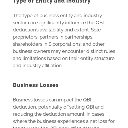
Type of Entity and Industry
The type of business entity and industry
sector can significantly influence the QBI
deduction’s availability and extent. Sole
proprietors, partners in partnerships,
shareholders in S corporations, and other
business owners may encounter distinct rules
and limitations based on their entity structure
and industry affiliation.
Business Losses
Business losses can impact the QBI
deduction, potentially offsetting QBI and
reducing the deduction amount. In cases
where the business experiences a net loss for