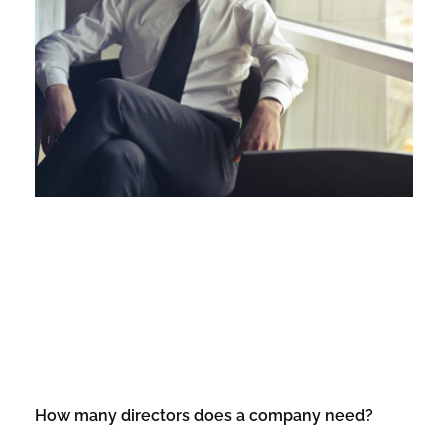
How many directors does a company need?