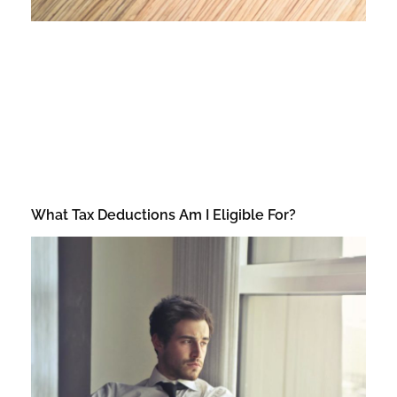
What Tax Deductions Am I Eligible For?