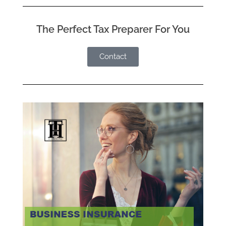
The Perfect Tax Preparer For You
Contact