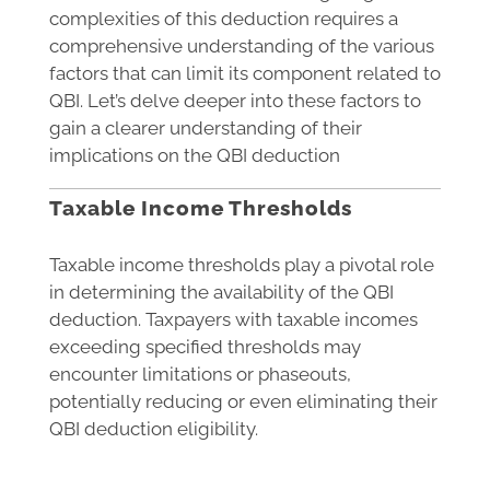
complexities of this deduction requires a
comprehensive understanding of the various
factors that can limit its component related to
QBI. Let’s delve deeper into these factors to
gain a clearer understanding of their
implications on the QBI deduction
Taxable Income Thresholds
Taxable income thresholds play a pivotal role
in determining the availability of the QBI
deduction. Taxpayers with taxable incomes
exceeding specified thresholds may
encounter limitations or phaseouts,
potentially reducing or even eliminating their
QBI deduction eligibility.