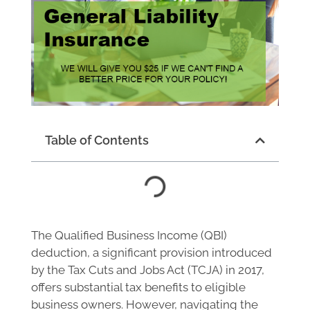
Table of Contents
The Qualified Business Income (QBI)
deduction, a significant provision introduced
by the Tax Cuts and Jobs Act (TCJA) in 2017,
offers substantial tax benefits to eligible
business owners. However, navigating the