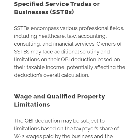
Specified Service Trades or
Businesses (SSTBs)
SSTBs encompass various professional fields,
including healthcare, law, accounting,
consulting, and financial services. Owners of
SSTBs may face additional scrutiny and
limitations on their QBI deduction based on
their taxable income, potentially affecting the
deduction’s overall calculation.
Wage and Qualified Property
Limitations
The QBI deduction may be subject to
limitations based on the taxpayer’s share of
W-2 wages paid by the business and the