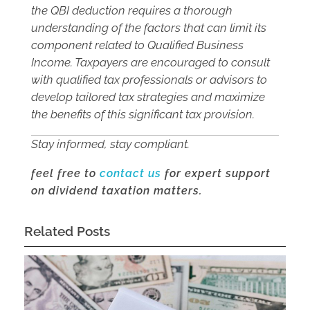
the QBI deduction requires a thorough
understanding of the factors that can limit its
component related to Qualified Business
Income. Taxpayers are encouraged to consult
with qualified tax professionals or advisors to
develop tailored tax strategies and maximize
the benefits of this significant tax provision.
Stay informed, stay compliant.
feel free to
contact us
for expert support
on dividend taxation matters.
Related Posts