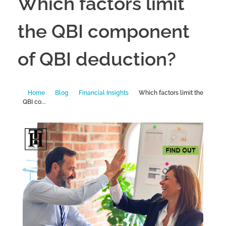
Which factors limit
the QBI component
of QBI deduction?
Home
Blog
Financial Insights
Which factors limit the
QBI co...