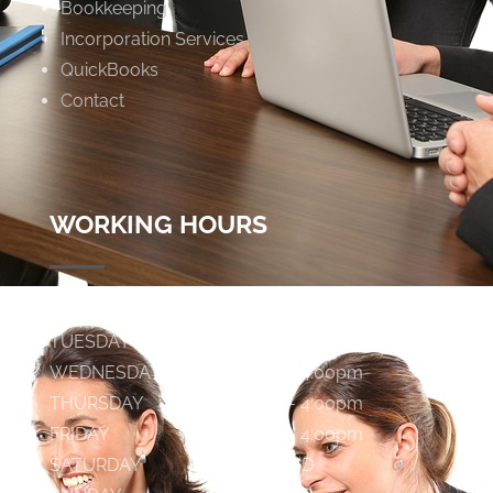
Bookkeeping
Incorporation Services
QuickBooks
Contact
WORKING HOURS
MONDAY
9:00am - 4:00pm
TUESDAY
9:00am - 4:00pm
WEDNESDAY
9:00am - 4:00pm
THURSDAY
9:00am - 4:00pm
FRIDAY
9:00am - 4:00pm
SATURDAY
C L O S E D