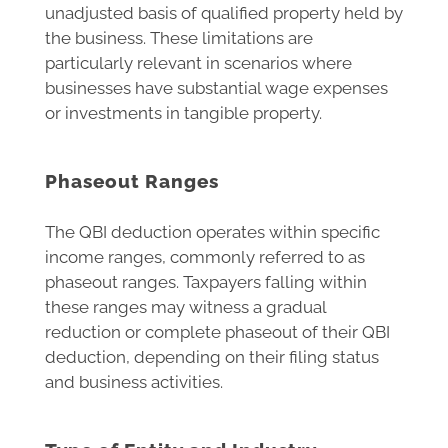
unadjusted basis of qualified property held by
the business. These limitations are
particularly relevant in scenarios where
businesses have substantial wage expenses
or investments in tangible property.
Phaseout Ranges
The QBI deduction operates within specific
income ranges, commonly referred to as
phaseout ranges. Taxpayers falling within
these ranges may witness a gradual
reduction or complete phaseout of their QBI
deduction, depending on their filing status
and business activities.