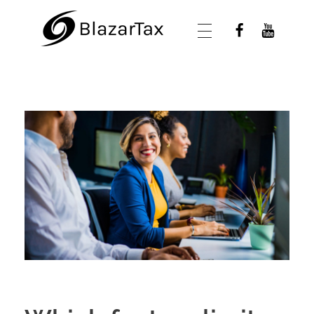
BlazarTax
Blazar Tax