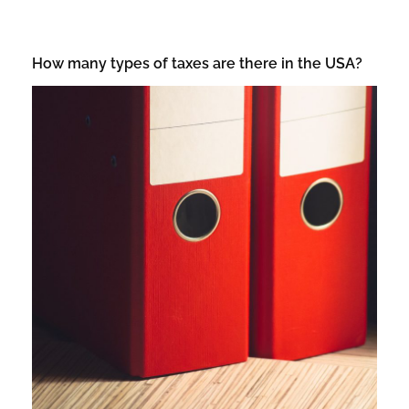
How many types of taxes are there in the USA?