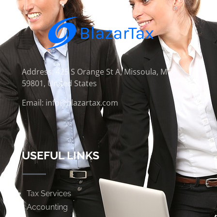
Address: 425 S Orange St A, Missoula, MT
59801, United States
Email: info@blazartax.com
USEFUL LINKS
Tax Services
Accounting