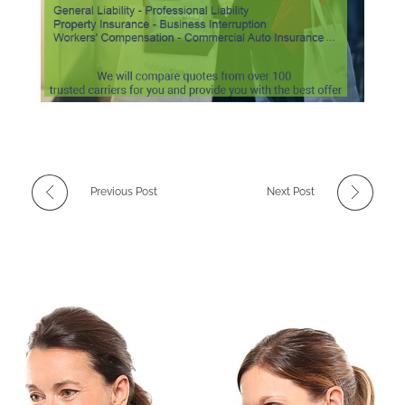
Previous Post
Next Post