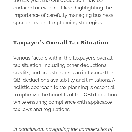
the tax year, the QBI deduction may be
curtailed or even nullified, highlighting the
importance of carefully managing business
operations and tax planning strategies.
Taxpayer’s Overall Tax Situation
Various factors within the taxpayer’s overall
tax situation, including other deductions,
credits, and adjustments, can influence the
QBI deduction’s availability and limitations. A
holistic approach to tax planning is essential
to optimize the benefits of the QBI deduction
while ensuring compliance with applicable
tax laws and regulations.
In conclusion, navigating the complexities of