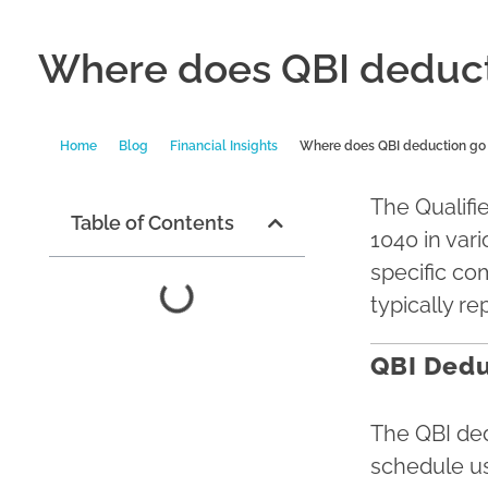
Where does QBI deduct
Home
Blog
Financial Insights
Where does QBI deduction go 
The Qualifi
Table of Contents
1040 in var
specific co
typically r
QBI Dedu
The QBI ded
schedule us