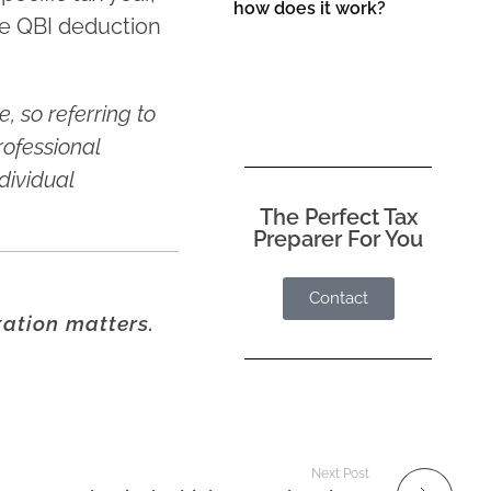
how does it work?
he QBI deduction
, so referring to
rofessional
dividual
The Perfect Tax
Preparer For You
Contact
xation matters.
Next Post