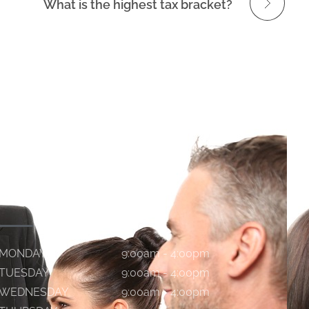
What is the highest tax bracket?
WORKING HOURS
MONDAY
9:00am - 4:00pm
TUESDAY
9:00am - 4:00pm
WEDNESDAY
9:00am - 4:00pm