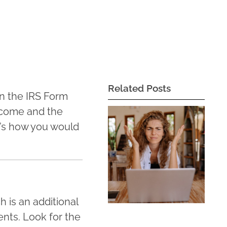
Related Posts
on the IRS Form
income and the
e’s how you would
 is an additional
nts. Look for the