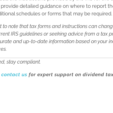
 provide detailed guidance on where to report t
itional schedules or forms that may be required.
nt to note that tax forms and instructions can change
rent IRS guidelines or seeking advice from a tax p
urate and up-to-date information based on your in
ces.
d, stay compliant.
o
contact us
for expert support on dividend ta