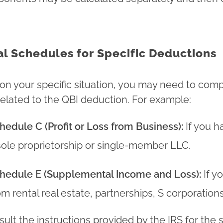
al Schedules for Specific Deductions
n your specific situation, you may need to comp
elated to the QBI deduction. For example:
hedule C (Profit or Loss from Business):
If you h
sole proprietorship or single-member LLC.
hedule E (Supplemental Income and Loss):
If y
om rental real estate, partnerships, S corporations,
lt the instructions provided by the IRS for the sp