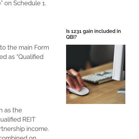
” on Schedule 1.
Is 1231 gain included in
QBI?
 to the main Form
ed as “Qualified
h as the
ualified REIT
artnership income.
 combined on