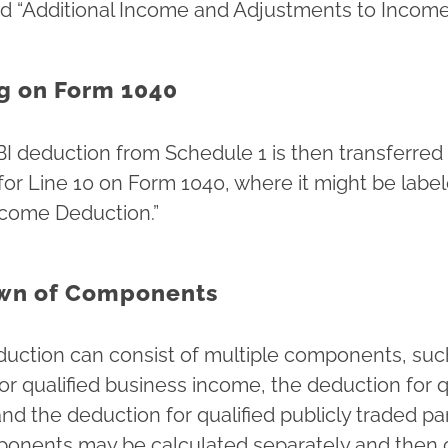
led “Additional Income and Adjustments to Income
g on Form 1040
BI deduction from Schedule 1 is then transferred
for Line 10 on Form 1040, where it might be label
ncome Deduction.”
wn of Components
uction can consist of multiple components, suc
or qualified business income, the deduction for q
and the deduction for qualified publicly traded p
onents may be calculated separately and then