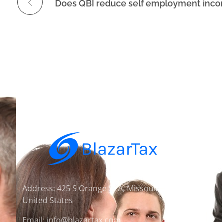
Does QBI reduce self employment inc
Address: 425 S Orange St A, Missoula, MT 59801,
United States
Email: info@blazartax.com