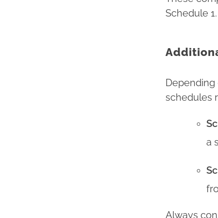
Schedule 1.
Addition
Depending o
schedules r
Sc
a 
Sc
fr
Always consu