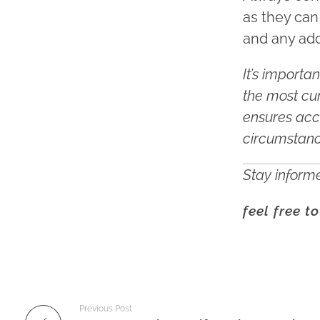
as they can
and any add
It’s importa
the most cur
ensures acc
circumstan
Stay informe
feel free t
Previous Post