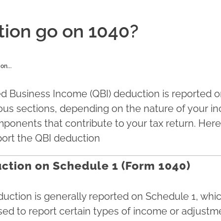
ion go on 1040?
on...
ed Business Income (QBI) deduction is reported 
ious sections, depending on the nature of your 
mponents that contribute to your tax return. Her
eport the QBI deduction
ction on Schedule 1 (Form 1040)
uction is generally reported on Schedule 1, which
ed to report certain types of income or adjustme