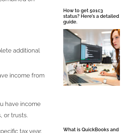
How to get 501c3
status? Here’s a detailed
guide.
lete additional
ave income from
ou have income
 or trusts.
What is QuickBooks and
ecific tax year,