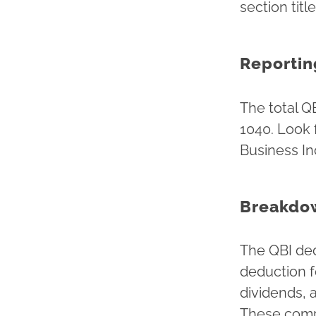
section tit
Reportin
The total Q
1040. Look 
Business I
Breakdo
The QBI ded
deduction f
dividends, 
These comp