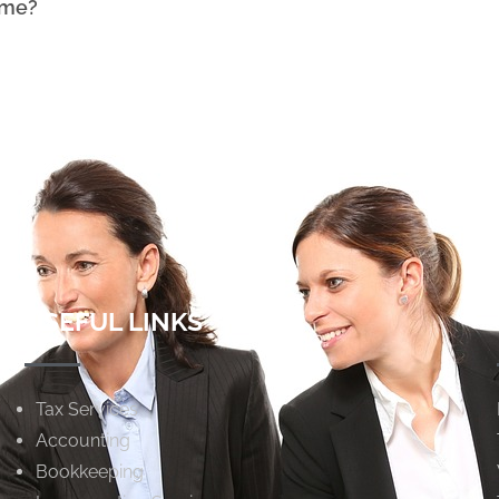
ome?
USEFUL LINKS
Tax Services
Accounting
Bookkeeping