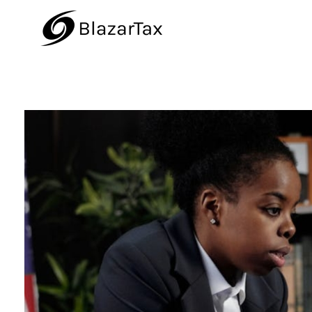
BlazarTax
Blazar Tax