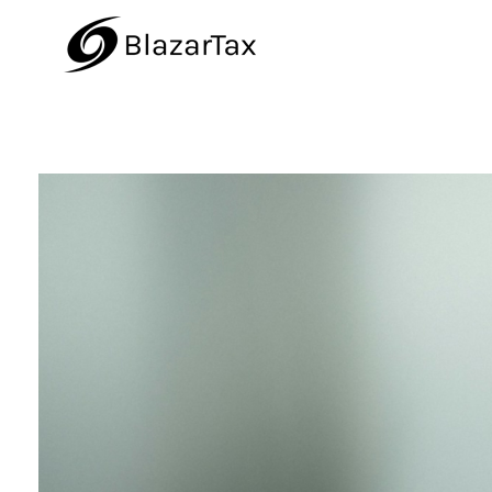
BlazarTax
Blazar Tax