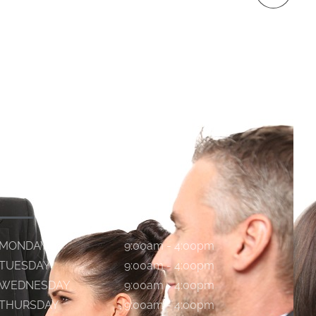
WORKING HOURS
MONDAY
9:00am - 4:00pm
TUESDAY
9:00am - 4:00pm
WEDNESDAY
9:00am - 4:00pm
THURSDAY
9:00am - 4:00pm