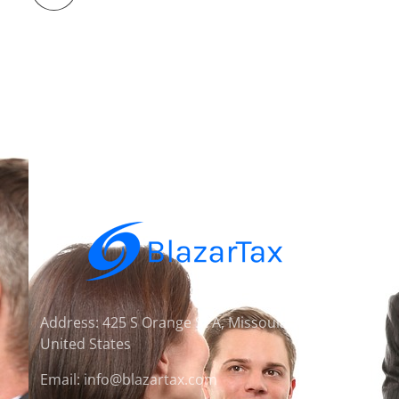
Address: 425 S Orange St A, Missoula, MT 59801,
United States
Email: info@blazartax.com