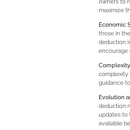
owners to r
maximize th
Economic S
those in th
deduction i
encourage 
Complexity
complexity 
guidance to
Evolution 
deduction m
updates to 
available be