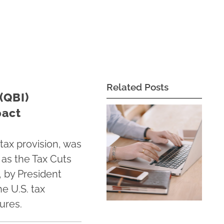
Related Posts
(QBI)
pact
tax provision, was
as the Tax Cuts
, by President
e U.S. tax
ures.