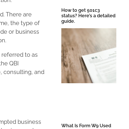
tion.
How to get 501c3
d. There are
status? Here’s a detailed
guide.
ome, the type of
ade or business
on.
 referred to as
 the QBI
, consulting, and
ompted business
What Is Form W9 Used