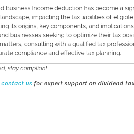
ed Business Income deduction has become a sign
 landscape, impacting the tax liabilities of eligib
ng its origins, key components, and implications i
 and businesses seeking to optimize their tax posi
matters, consulting with a qualified tax profession
rate compliance and effective tax planning.
d, stay compliant.
o
contact us
for expert support on dividend ta