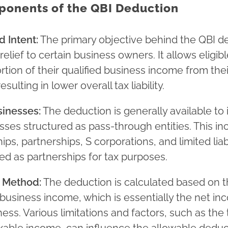
onents of the QBI Deduction
 Intent:
The primary objective behind the QBI de
relief to certain business owners. It allows eligibl
rtion of their qualified business income from the
esulting in lower overall tax liability.
sinesses:
The deduction is generally available to 
ses structured as pass-through entities. This in
ips, partnerships, S corporations, and limited lia
ted as partnerships for tax purposes.
n Method:
The deduction is calculated based on t
d business income, which is essentially the net 
ness. Various limitations and factors, such as the