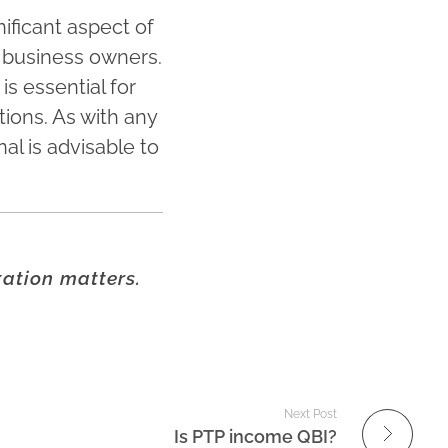
ificant aspect of
le business owners.
s essential for
tions. As with any
al is advisable to
xation matters.
Next Post
Is PTP income QBI?