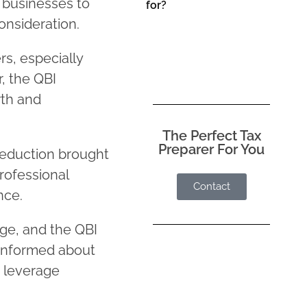
g businesses to
for?
onsideration.
rs, especially
, the QBI
wth and
The Perfect Tax
Preparer For You
eduction brought
rofessional
Contact
nce.
ge, and the QBI
 informed about
o leverage