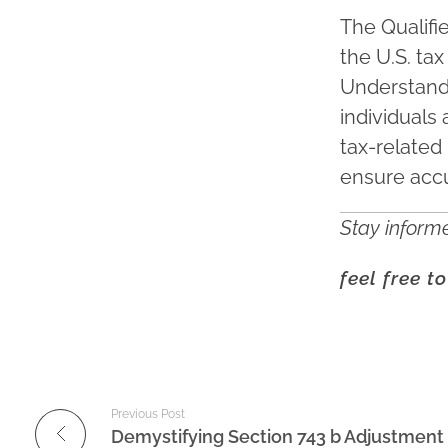
The Qualifi
the U.S. tax
Understandi
individuals
tax-related 
ensure accu
Stay informe
feel free t
Previous Post
Demystifying Section 743 b Adjustment