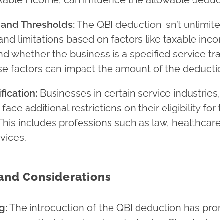
axable income, can influence the allowable deduc
 and Thresholds:
The QBI deduction isn’t unlimite
and limitations based on factors like taxable inc
nd whether the business is a specified service tr
se factors can impact the amount of the deducti
fication:
Businesses in certain service industries,
ace additional restrictions on their eligibility for
This includes professions such as law, healthcare
rvices.
and Considerations
g:
The introduction of the QBI deduction has pr