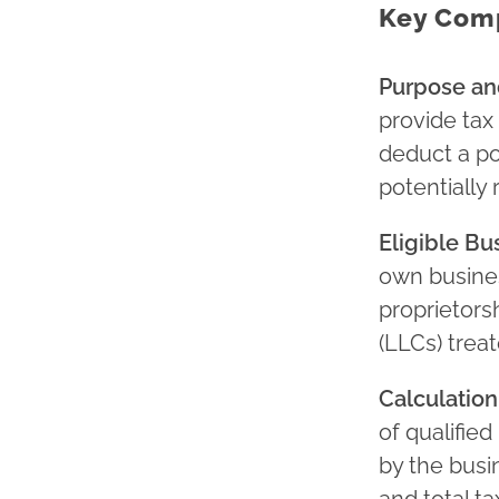
Key Comp
Purpose and
provide tax 
deduct a po
potentially r
Eligible Bu
own busines
proprietorsh
(LLCs) trea
Calculatio
of qualifie
by the busi