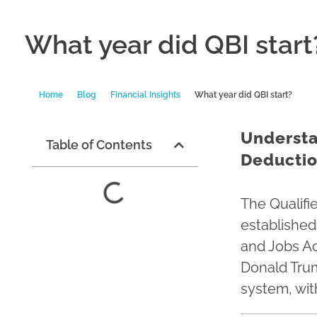
What year did QBI start
Home
Blog
Financial Insights
What year did QBI start?
Understa
Table of Contents
Deduction
The Qualifi
established
and Jobs Ac
Donald Trum
system, wit