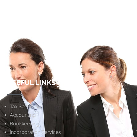
USEFUL LINKS
Tax Services
Accounting
Bookkeeping
Incorporation Services