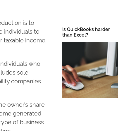
duction is to
Is QuickBooks harder
e individuals to
than Excel?
ir taxable income,
individuals who
cludes sole
bility companies
he owner’s share
income generated
 type of business