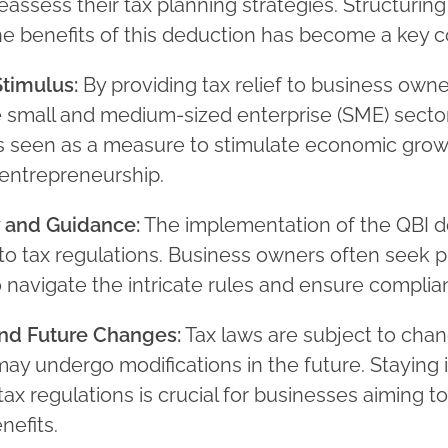
eassess their tax planning strategies. Structurin
e benefits of this deduction has become a key c
timulus:
By providing tax relief to business owne
e small and medium-sized enterprise (SME) sector
s seen as a measure to stimulate economic gro
entrepreneurship.
 and Guidance:
The implementation of the QBI d
to tax regulations. Business owners often seek p
 navigate the intricate rules and ensure complia
and Future Changes:
Tax laws are subject to chan
ay undergo modifications in the future. Staying
tax regulations is crucial for businesses aiming t
nefits.