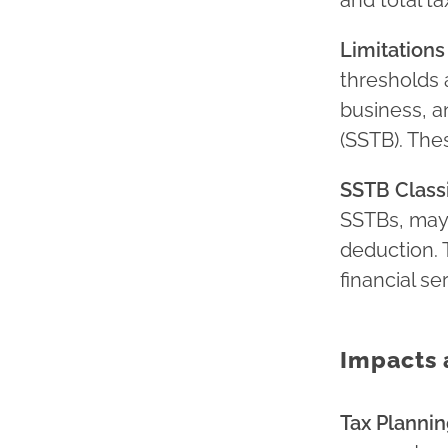
and total t
Limitations
thresholds 
business, a
(SSTB). The
SSTB Classi
SSTBs, may f
deduction. 
financial se
Impacts 
Tax Plannin