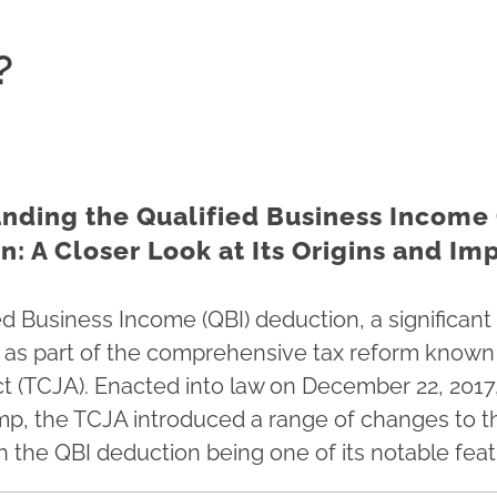
?
nding the Qualified Business Income 
: A Closer Look at Its Origins and Im
ed Business Income (QBI) deduction, a significant 
 as part of the comprehensive tax reform known 
t (TCJA). Enacted into law on December 22, 2017
p, the TCJA introduced a range of changes to th
h the QBI deduction being one of its notable feat