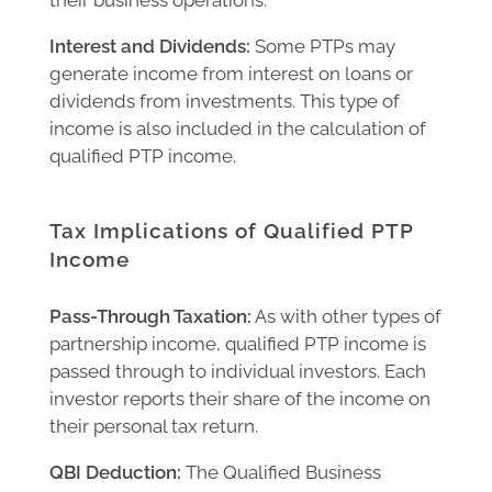
Interest and Dividends:
Some PTPs may
generate income from interest on loans or
dividends from investments. This type of
income is also included in the calculation of
qualified PTP income.
Tax Implications of Qualified PTP
Income
Pass-Through Taxation:
As with other types of
partnership income, qualified PTP income is
passed through to individual investors. Each
investor reports their share of the income on
their personal tax return.
QBI Deduction:
The Qualified Business