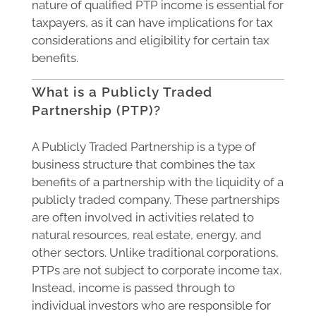
nature of qualified PTP income is essential for
taxpayers, as it can have implications for tax
considerations and eligibility for certain tax
benefits.
What is a Publicly Traded
Partnership (PTP)?
A Publicly Traded Partnership is a type of
business structure that combines the tax
benefits of a partnership with the liquidity of a
publicly traded company. These partnerships
are often involved in activities related to
natural resources, real estate, energy, and
other sectors. Unlike traditional corporations,
PTPs are not subject to corporate income tax.
Instead, income is passed through to
individual investors who are responsible for