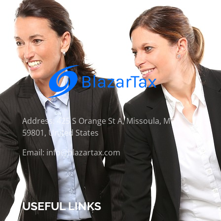
Address: 425 S Orange St A, Missoula, MT
59801, United States
Email: info@blazartax.com
USEFUL LINKS