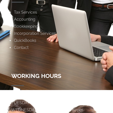
Tax Services
Accounting
Bookkeeping
Incorporation Services
QuickBooks
Contact
WORKING HOURS
MONDAY
9:00am - 4:00pm
TUESDAY
9:00am - 4:00pm
WEDNESDAY
9:00am - 4:00pm