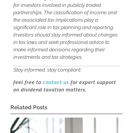
for investors involved in publicly traded
partnerships. The classification of income and
the associated tax implications play a
significant role in tax planning and reporting.
Investors should stay informed about changes
in tax laws and seek professional advice to
make informed decisions regarding their
investments and tax strategies.
Stay informed, stay compliant.
feel free to
contact us
for expert support
on dividend taxation matters.
Related Posts