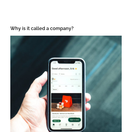
Why is it called a company?