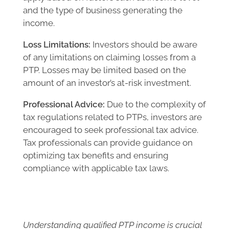
and the type of business generating the
income.
Loss Limitations:
Investors should be aware
of any limitations on claiming losses from a
PTP. Losses may be limited based on the
amount of an investor’s at-risk investment.
Professional Advice:
Due to the complexity of
tax regulations related to PTPs, investors are
encouraged to seek professional tax advice.
Tax professionals can provide guidance on
optimizing tax benefits and ensuring
compliance with applicable tax laws.
Understanding qualified PTP income is crucial