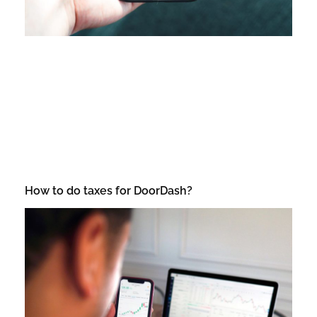
How to do taxes for DoorDash?