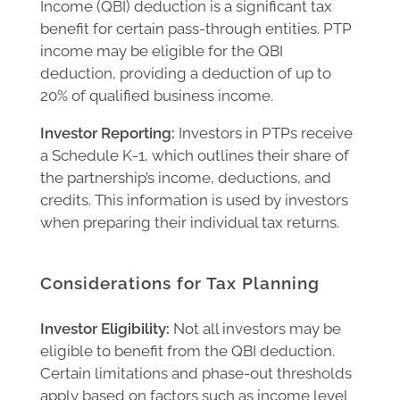
Income (QBI) deduction is a significant tax
benefit for certain pass-through entities. PTP
income may be eligible for the QBI
deduction, providing a deduction of up to
20% of qualified business income.
Investor Reporting:
Investors in PTPs receive
a Schedule K-1, which outlines their share of
the partnership’s income, deductions, and
credits. This information is used by investors
when preparing their individual tax returns.
Considerations for Tax Planning
Investor Eligibility:
Not all investors may be
eligible to benefit from the QBI deduction.
Certain limitations and phase-out thresholds
apply based on factors such as income level