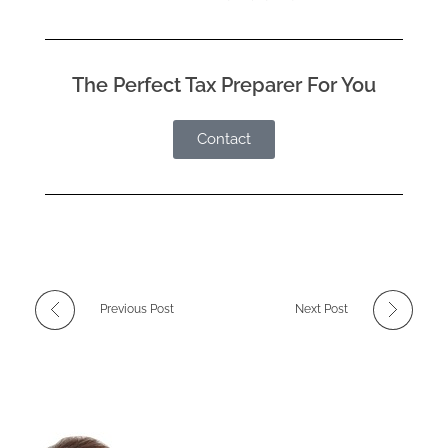
The Perfect Tax Preparer For You
Contact
Previous Post
Next Post