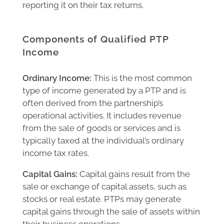
reporting it on their tax returns.
Components of Qualified PTP
Income
Ordinary Income:
This is the most common
type of income generated by a PTP and is
often derived from the partnership’s
operational activities. It includes revenue
from the sale of goods or services and is
typically taxed at the individual’s ordinary
income tax rates.
Capital Gains:
Capital gains result from the
sale or exchange of capital assets, such as
stocks or real estate. PTPs may generate
capital gains through the sale of assets within
their business operations.