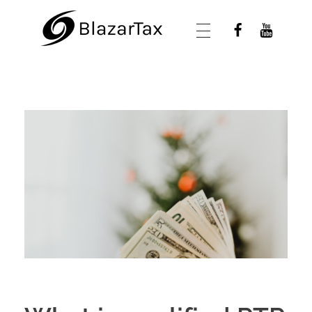
BlazarTax
Blazar Tax