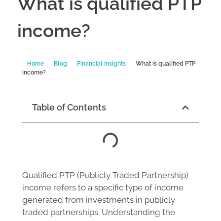
What is qualified PTP
income?
Home
Blog
Financial Insights
What is qualified PTP
income?
Table of Contents
Qualified PTP (Publicly Traded Partnership)
income refers to a specific type of income
generated from investments in publicly
traded partnerships. Understanding the