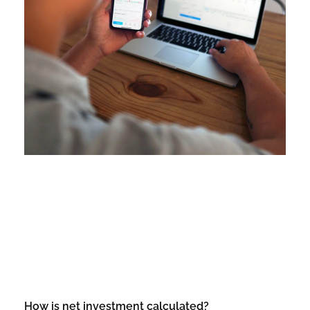
How is net investment calculated?