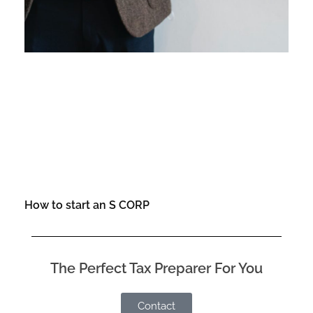
How to start an S CORP
The Perfect Tax Preparer For You
Contact