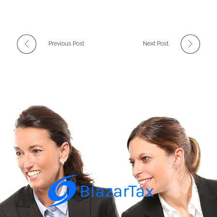
Previous Post
Next Post