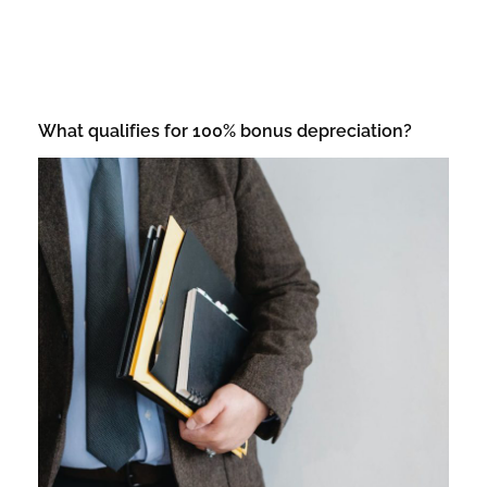
What qualifies for 100% bonus depreciation?