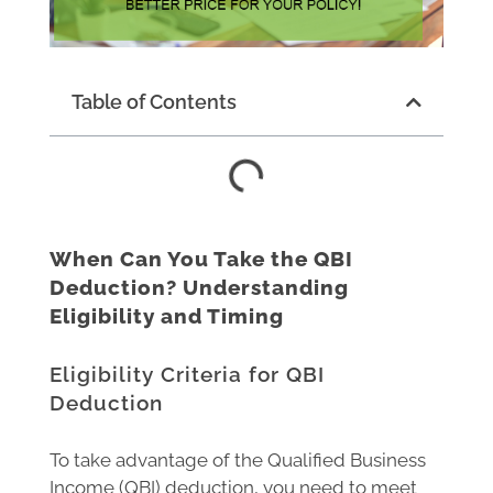
Table of Contents
When Can You Take the QBI
Deduction? Understanding
Eligibility and Timing
Eligibility Criteria for QBI
Deduction
To take advantage of the Qualified Business
Income (QBI) deduction, you need to meet