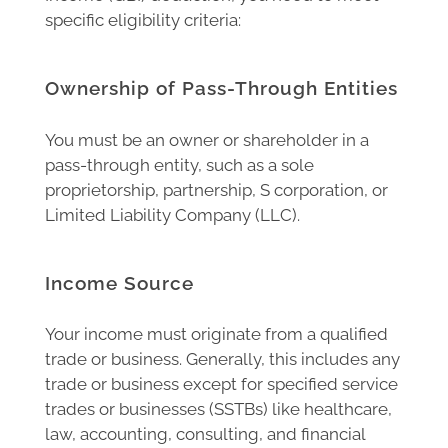
specific eligibility criteria:
Ownership of Pass-Through Entities
You must be an owner or shareholder in a
pass-through entity, such as a sole
proprietorship, partnership, S corporation, or
Limited Liability Company (LLC).
Income Source
Your income must originate from a qualified
trade or business. Generally, this includes any
trade or business except for specified service
trades or businesses (SSTBs) like healthcare,
law, accounting, consulting, and financial