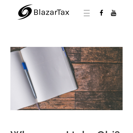
BlazarTax
Blazar Tax