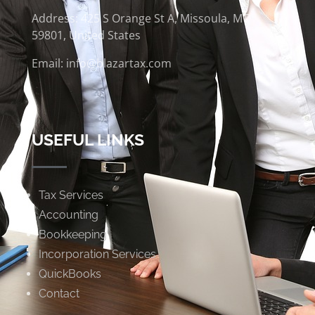
Address: 425 S Orange St A, Missoula, MT
59801, United States
Email: info@blazartax.com
USEFUL LINKS
Tax Services
Accounting
Bookkeeping
Incorporation Services
QuickBooks
Contact