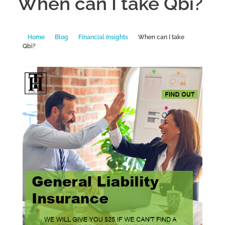
When can I take Qbi?
Home
Blog
Financial Insights
When can I take
Qbi?