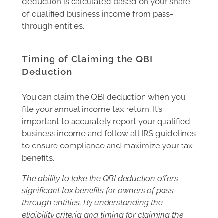
deduction is calculated based on your share
of qualified business income from pass-
through entities.
Timing of Claiming the QBI
Deduction
You can claim the QBI deduction when you
file your annual income tax return. It’s
important to accurately report your qualified
business income and follow all IRS guidelines
to ensure compliance and maximize your tax
benefits.
The ability to take the QBI deduction offers
significant tax benefits for owners of pass-
through entities. By understanding the
eligibility criteria and timing for claiming the