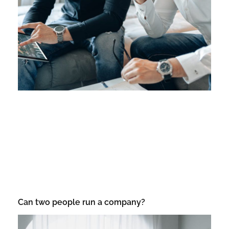
Can two people run a company?