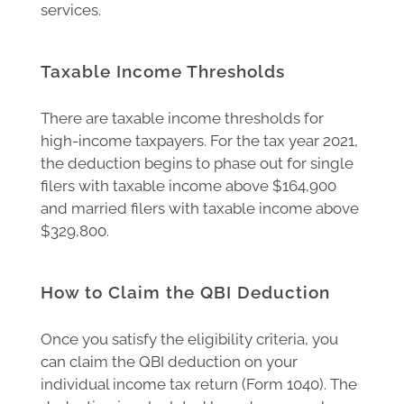
services.
Taxable Income Thresholds
There are taxable income thresholds for
high-income taxpayers. For the tax year 2021,
the deduction begins to phase out for single
filers with taxable income above $164,900
and married filers with taxable income above
$329,800.
How to Claim the QBI Deduction
Once you satisfy the eligibility criteria, you
can claim the QBI deduction on your
individual income tax return (Form 1040). The