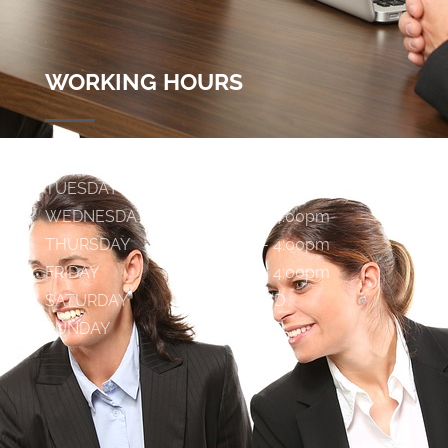
WORKING HOURS
MONDAY
9:00am - 4:00pm
TUESDAY
9:00am - 4:00pm
WEDNESDAY
9:00am - 4:00pm
THURSDAY
9:00am - 4:00pm
FRIDAY
9:00am - 4:00pm
SATURDAY
C L O S E D
SUNDAY
C L O S E D