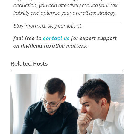
deduction, you can effectively reduce your tax
liability and optimize your overall tax strategy.
Stay informed, stay compliant.
feel free to
contact us
for expert support
on dividend taxation matters.
Related Posts